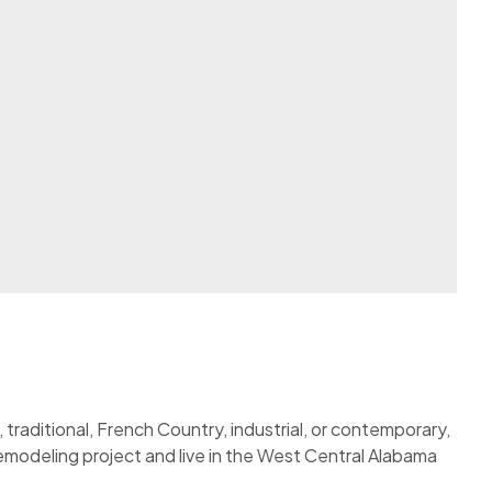
traditional, French Country, industrial, or contemporary,
 remodeling project and live in the West Central Alabama