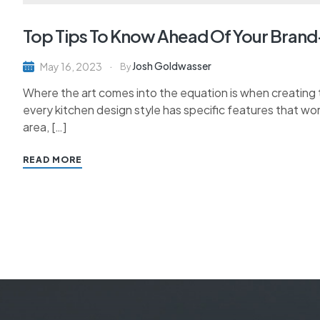
Top Tips To Know Ahead Of Your Bran
Josh Goldwasser
May 16, 2023
By
Where the art comes into the equation is when creating th
every kitchen design style has specific features that wor
area, […]
READ MORE