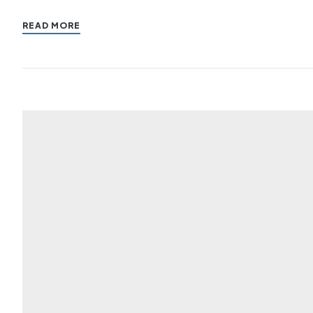
READ MORE