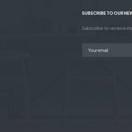
SUBSCRIBE TO OUR NE
Subscribe to receive ins