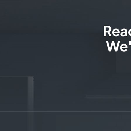
Read
We'