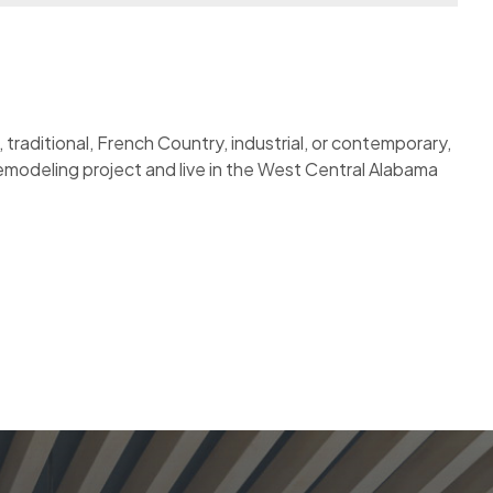
traditional, French Country, industrial, or contemporary,
 remodeling project and live in the West Central Alabama