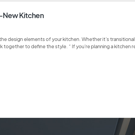
d-New Kitchen
e design elements of your kitchen. Whether it’s transitional, 
k together to define the style. “ If you’re planning a kitchen