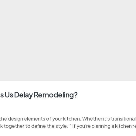
s Us Delay Remodeling?
e design elements of your kitchen. Whether it’s transitional, 
k together to define the style. “ If you’re planning a kitchen