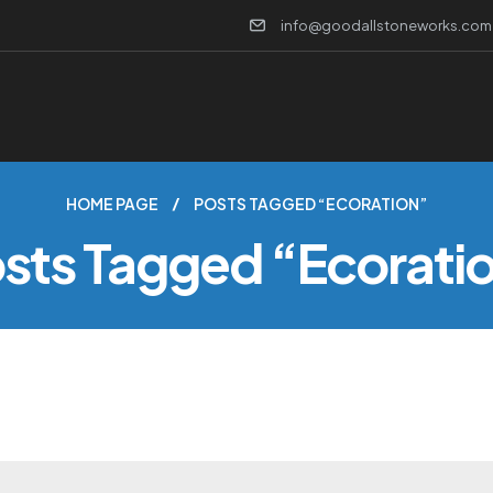
info@goodallstoneworks.com
HOME PAGE
POSTS TAGGED “ECORATION”
sts Tagged “ecorati