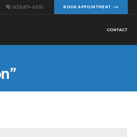
(623) 879-6300
BOOK APPOINTMENT
CONTACT
on”