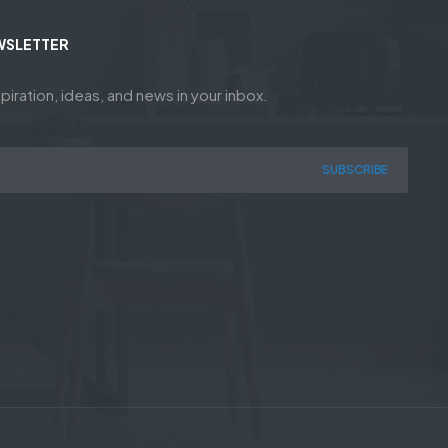
WSLETTER
piration, ideas, and news in your inbox.
SUBSCRIBE