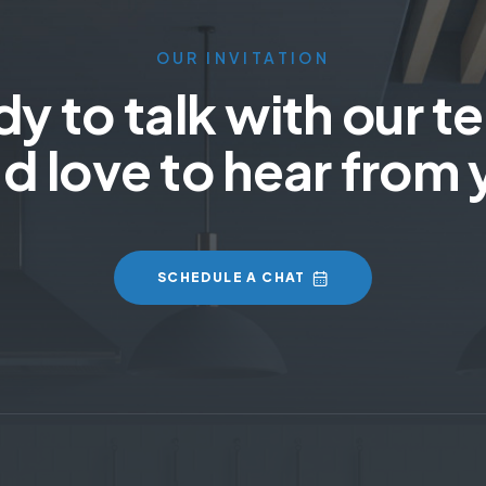
OUR INVITATION
y to talk with our 
d love to hear from 
SCHEDULE A CHAT