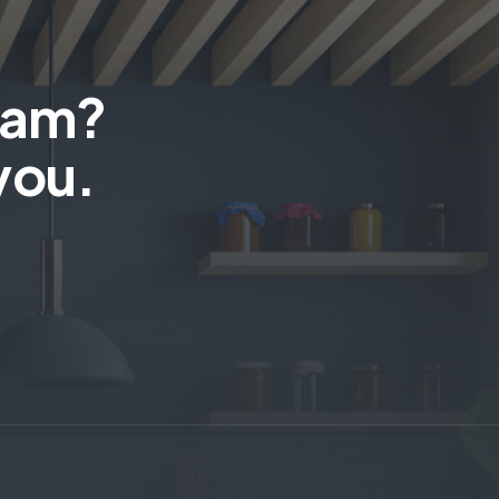
team?
you.