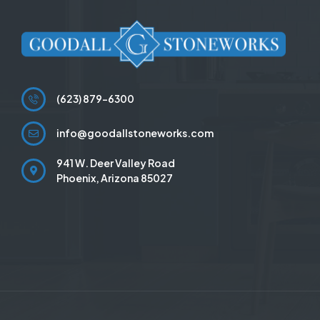
(623) 879-6300
info@goodallstoneworks.com
941 W. Deer Valley Road
Phoenix, Arizona 85027