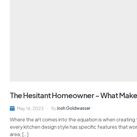
The Hesitant Homeowner – What Make
Josh Goldwasser
May 16, 2023
By
Where the art comes into the equation is when creating th
every kitchen design style has specific features that wor
area, […]