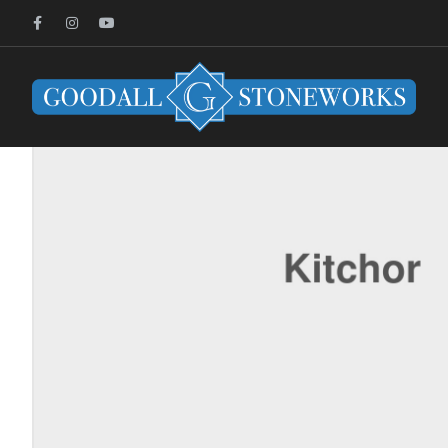
HOME PAGE
UNCATEGORIZED
FANTASTIC LEATHER