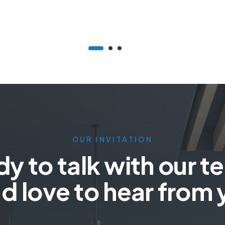
OUR INVITATION
y to talk with our 
d love to hear from 