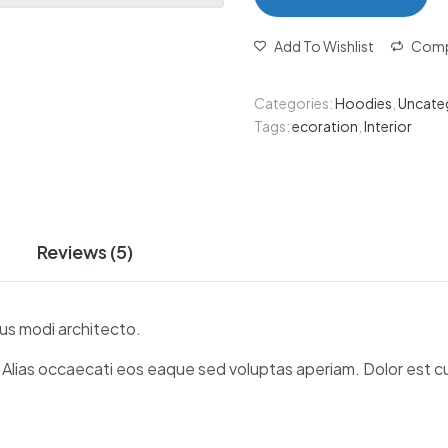
Add To Wishlist
Comp
Categories:
Hoodies
,
Uncate
Tags:
ecoration
,
Interior
Reviews (5)
us modi architecto.
. Alias occaecati eos eaque sed voluptas aperiam. Dolor est 