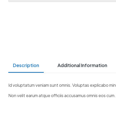
Description
Additional Information
Id voluptatum veniam sunt omnis. Voluptas explicabo min
Non velit earum atque officiis accusamus omnis eos cum