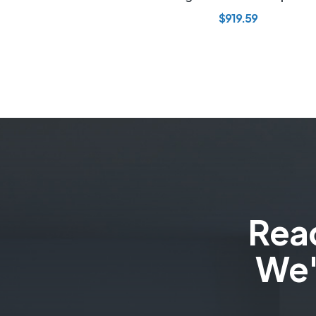
$
919.59
Read
We'