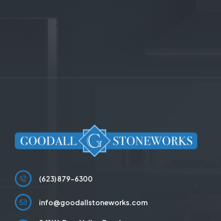
(623) 879-6300
info@goodallstoneworks.com