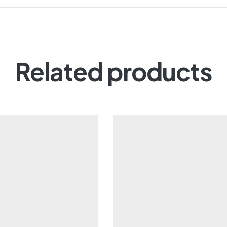
Related products