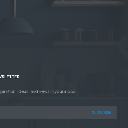
WSLETTER
piration, ideas, and news in your inbox.
SUBSCRIBE