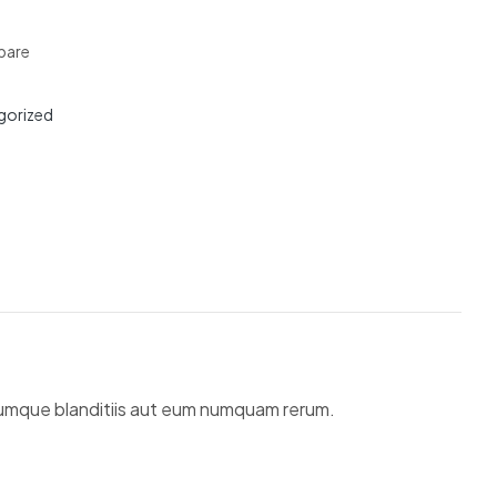
are
gorized
cumque blanditiis aut eum numquam rerum.