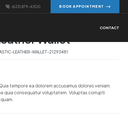
(623) 879-6300
BOOK APPOINTMENT
Prev
Next
CONTACT
Leather Wallet
$
$
86.80
319.82
$
98.40
$
892.07
ASTIC-LEATHER-WALLET-21293481
. Quia tempore ea dolorem accusamus dolores veniam.
e quia consequatur voluptatem. Voluptas corrupti
i quam.