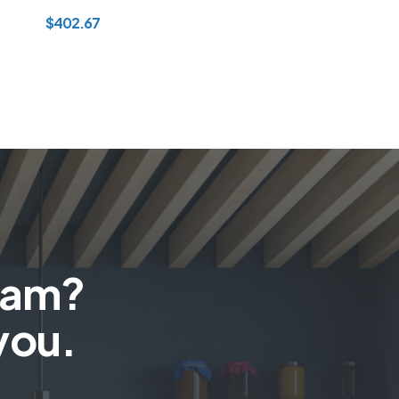
$
402.67
team?
you.