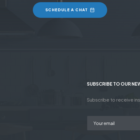
SCHEDULE A CHAT
SUBSCRIBE TO OUR NE
Subscribe to receive ins