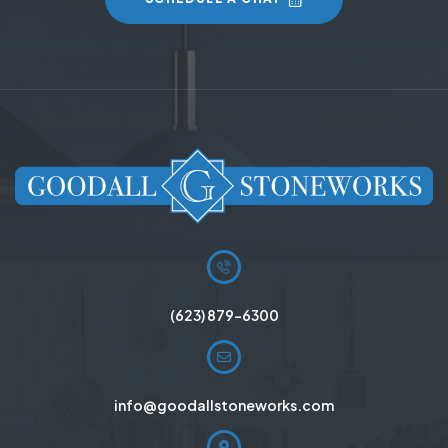
(623) 879-6300
info@goodallstoneworks.com