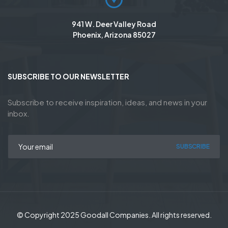
941 W. Deer Valley Road
Phoenix, Arizona 85027
SUBSCRIBE TO OUR NEWSLETTER
Subscribe to receive inspiration, ideas, and news in your
inbox.
SUBSCRIBE
© Copyright 2025 Goodall Companies. All rights reserved.