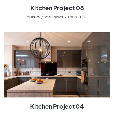
Kitchen Project 08
MODERN
,
SMALL SPACE
,
TOP SELLERS
Kitchen Project 04