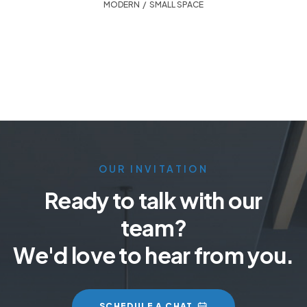
MODERN
,
SMALL SPACE
OUR INVITATION
Ready to talk with our
team?
We'd love to hear from you.
SCHEDULE A CHAT