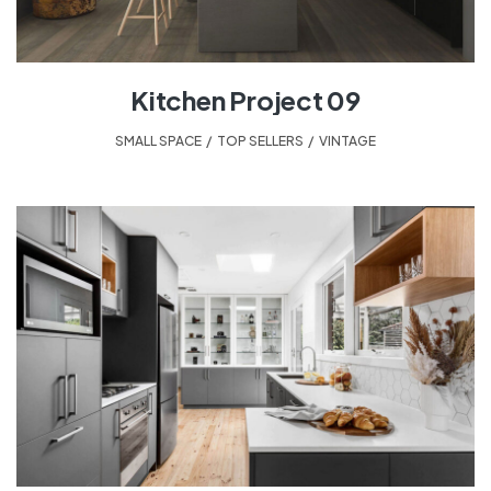
Kitchen Project 09
SMALL SPACE
,
TOP SELLERS
,
VINTAGE