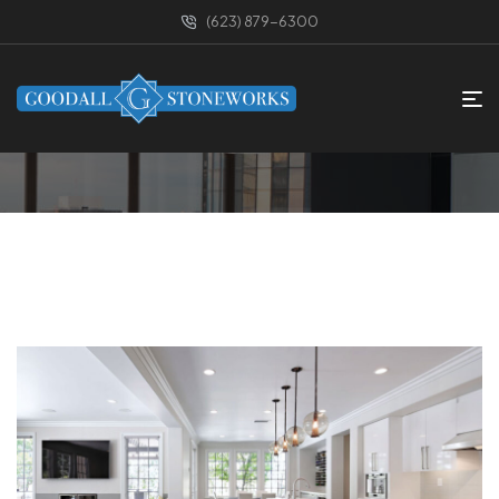
(623) 879-6300
HOME PAGE
CATEGORIES
SMALL SPACE
Small Space