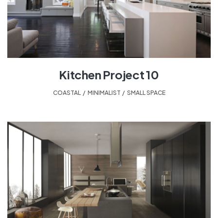
Kitchen Project 10
COASTAL
,
MINIMALIST
,
SMALL SPACE