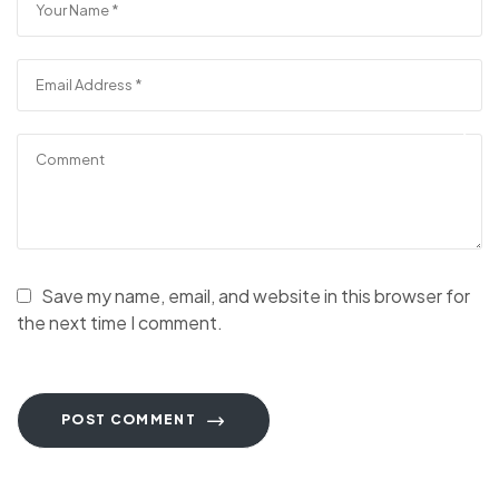
Save my name, email, and website in this browser for
the next time I comment.
POST COMMENT