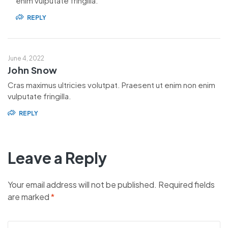
enim vulputate fringilla.
REPLY
June 4, 2022
John Snow
Cras maximus ultricies volutpat. Praesent ut enim non enim
vulputate fringilla.
REPLY
Leave a Reply
Your email address will not be published.
Required fields
are marked
*