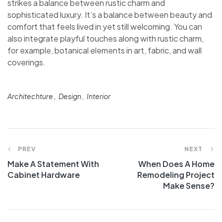
strikes a balance between rustic charm and
sophisticated luxury. It’s a balance between beauty and
comfort that feels lived in yet still welcoming. You can
also integrate playful touches along with rustic charm,
for example, botanical elements in art, fabric, and wall
coverings.
Architechture
Design
Interior
PREV
NEXT
Make A Statement With
When Does A Home
Cabinet Hardware
Remodeling Project
Make Sense?