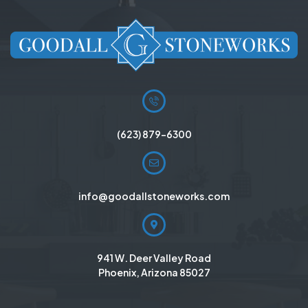
(623) 879-6300
info@goodallstoneworks.com
941 W. Deer Valley Road
Phoenix, Arizona 85027