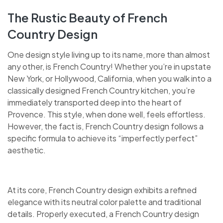
The Rustic Beauty of French
Country Design
One design style living up to its name, more than almost
any other, is French Country! Whether you’re in upstate
New York, or Hollywood, California, when you walk into a
classically designed French Country kitchen, you’re
immediately transported deep into the heart of
Provence. This style, when done well, feels effortless.
However, the fact is, French Country design follows a
specific formula to achieve its “imperfectly perfect”
aesthetic.
At its core, French Country design exhibits a refined
elegance with its neutral color palette and traditional
details. Properly executed, a French Country design