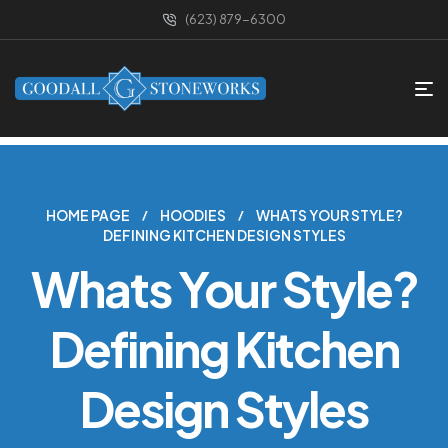
(623) 879-6300
HOME PAGE
HOODIES
WHATS YOUR STYLE?
DEFINING KITCHEN DESIGN STYLES
Whats Your Style?
Defining Kitchen
Design Styles