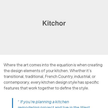
Where the art comes into the equation is when creating
the design elements of your kitchen. Whether it’s
transitional, traditional, French Country, industrial, or
contemporary, every kitchen design style has specific
features that work together to define the style.
“ If you’re planning a kitchen
remodeling project and live in the West