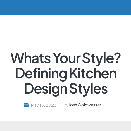
Whats Your Style?
Defining Kitchen
Design Styles
Josh Goldwasser
May 16, 2023
By