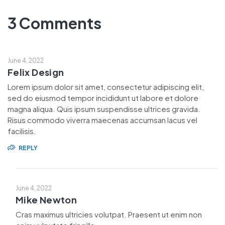
3 Comments
June 4, 2022
Felix Design
Lorem ipsum dolor sit amet, consectetur adipiscing elit,
sed do eiusmod tempor incididunt ut labore et dolore
magna aliqua. Quis ipsum suspendisse ultrices gravida.
Risus commodo viverra maecenas accumsan lacus vel
facilisis.
REPLY
June 4, 2022
Mike Newton
Cras maximus ultricies volutpat. Praesent ut enim non