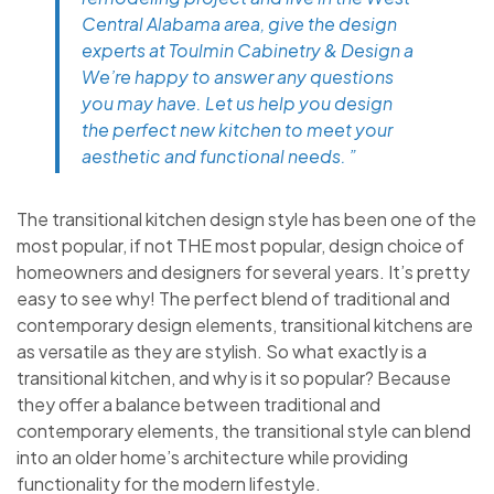
Central Alabama area, give the design
experts at Toulmin Cabinetry & Design a
We’re happy to answer any questions
you may have. Let us help you design
the perfect new kitchen to meet your
aesthetic and functional needs. ”
The transitional kitchen design style has been one of the
most popular, if not THE most popular, design choice of
homeowners and designers for several years. It’s pretty
easy to see why! The perfect blend of traditional and
contemporary design elements, transitional kitchens are
as versatile as they are stylish. So what exactly is a
transitional kitchen, and why is it so popular? Because
they offer a balance between traditional and
contemporary elements, the transitional style can blend
into an older home’s architecture while providing
functionality for the modern lifestyle.