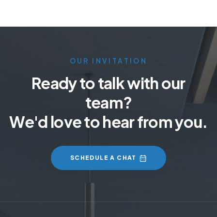
OUR INVITATION
Ready to talk with our
team?
We'd love to hear from you.
SCHEDULE A CHAT