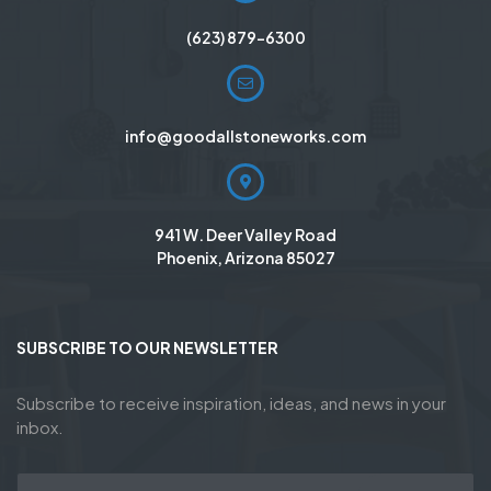
(623) 879-6300
info@goodallstoneworks.com
941 W. Deer Valley Road
Phoenix, Arizona 85027
SUBSCRIBE TO OUR NEWSLETTER
Subscribe to receive inspiration, ideas, and news in your
inbox.