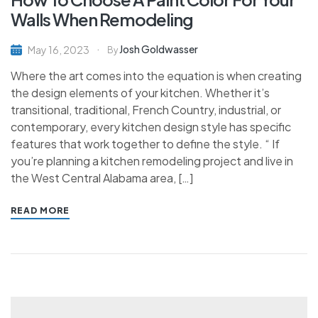
Walls When Remodeling
Josh Goldwasser
May 16, 2023
By
Where the art comes into the equation is when creating
the design elements of your kitchen. Whether it’s
transitional, traditional, French Country, industrial, or
contemporary, every kitchen design style has specific
features that work together to define the style. “ If
you’re planning a kitchen remodeling project and live in
the West Central Alabama area, […]
READ MORE