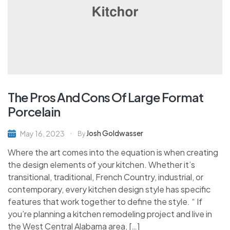
The Pros And Cons Of Large Format
Porcelain
Josh Goldwasser
May 16, 2023
By
Where the art comes into the equation is when creating
the design elements of your kitchen. Whether it’s
transitional, traditional, French Country, industrial, or
contemporary, every kitchen design style has specific
features that work together to define the style. “ If
you’re planning a kitchen remodeling project and live in
the West Central Alabama area, […]