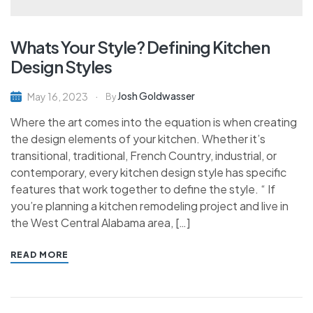
Whats Your Style? Defining Kitchen
Design Styles
Josh Goldwasser
May 16, 2023
By
Where the art comes into the equation is when creating
the design elements of your kitchen. Whether it’s
transitional, traditional, French Country, industrial, or
contemporary, every kitchen design style has specific
features that work together to define the style. “ If
you’re planning a kitchen remodeling project and live in
the West Central Alabama area, […]
READ MORE