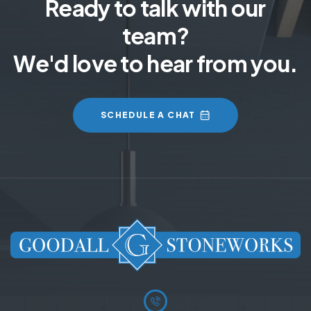
Ready to talk with our
team?
We'd love to hear from you.
SCHEDULE A CHAT