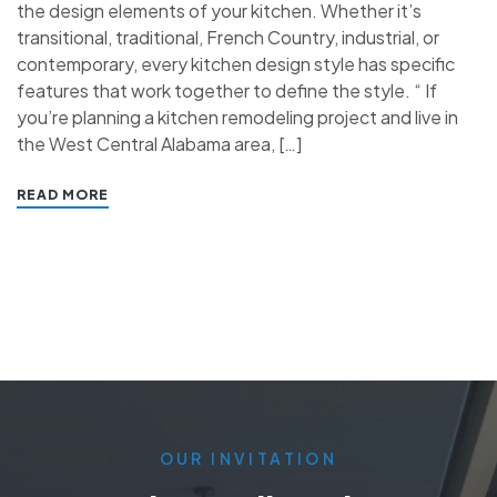
the design elements of your kitchen. Whether it’s
transitional, traditional, French Country, industrial, or
contemporary, every kitchen design style has specific
features that work together to define the style. “ If
you’re planning a kitchen remodeling project and live in
the West Central Alabama area, […]
READ MORE
OUR INVITATION