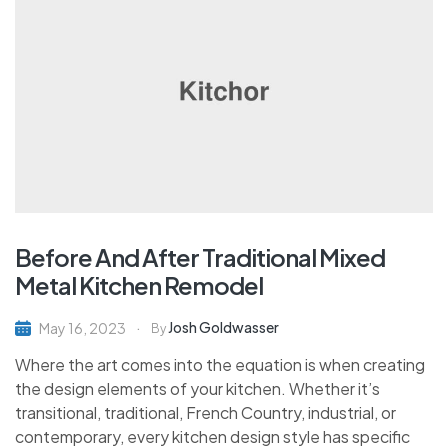
Before And After Traditional Mixed
Metal Kitchen Remodel
Josh Goldwasser
May 16, 2023
By
Where the art comes into the equation is when creating
the design elements of your kitchen. Whether it’s
transitional, traditional, French Country, industrial, or
contemporary, every kitchen design style has specific