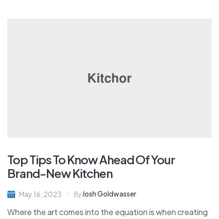
Top Tips To Know Ahead Of Your
Brand-New Kitchen
Josh Goldwasser
May 16, 2023
By
Where the art comes into the equation is when creating