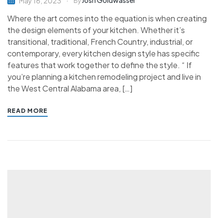
Josh Goldwasser
May 16, 2023
By
Where the art comes into the equation is when creating
the design elements of your kitchen. Whether it’s
transitional, traditional, French Country, industrial, or
contemporary, every kitchen design style has specific
features that work together to define the style. “ If
you’re planning a kitchen remodeling project and live in
the West Central Alabama area, […]
READ MORE