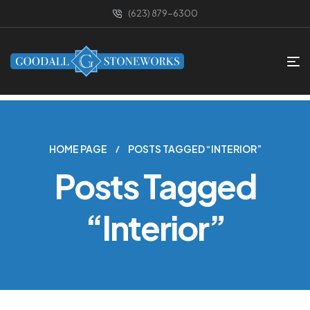
(623) 879-6300
HOME PAGE
POSTS TAGGED “INTERIOR”
Posts Tagged
“Interior”