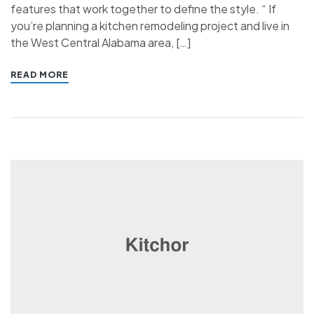
features that work together to define the style. “ If
you’re planning a kitchen remodeling project and live in
the West Central Alabama area, […]
READ MORE