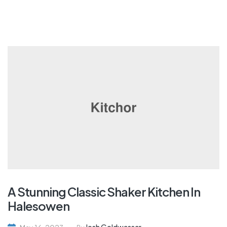
A Stunning Classic Shaker Kitchen In
Halesowen