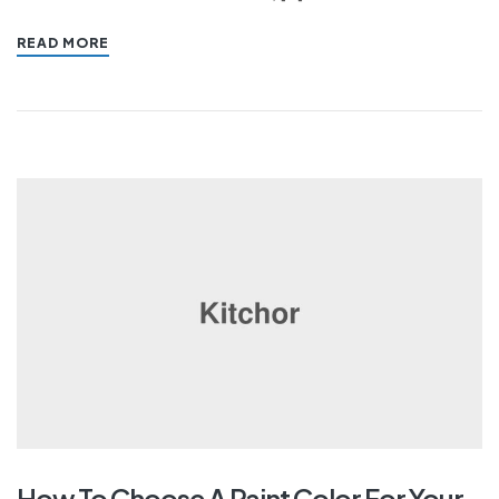
READ MORE
How To Choose A Paint Color For Your