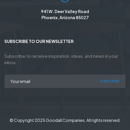
941 W. Deer Valley Road
Phoenix, Arizona 85027
SUBSCRIBE TO OUR NEWSLETTER
Subscribe to receive inspiration, ideas, and news in your
inbox.
SUBSCRIBE
© Copyright 2025 Goodall Companies. All rights reserved.