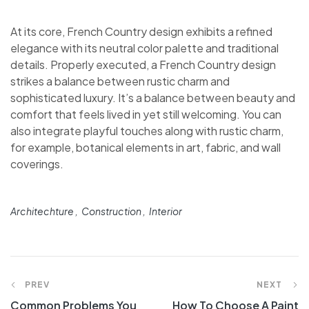
At its core, French Country design exhibits a refined
elegance with its neutral color palette and traditional
details. Properly executed, a French Country design
strikes a balance between rustic charm and
sophisticated luxury. It’s a balance between beauty and
comfort that feels lived in yet still welcoming. You can
also integrate playful touches along with rustic charm,
for example, botanical elements in art, fabric, and wall
coverings.
Architechture
Construction
Interior
PREV
NEXT
Common Problems You
How To Choose A Paint