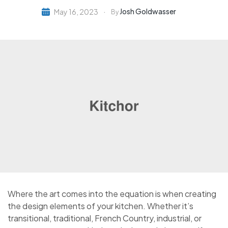
Josh Goldwasser
May 16, 2023
By
Where the art comes into the equation is when creating
the design elements of your kitchen. Whether it’s
transitional, traditional, French Country, industrial, or