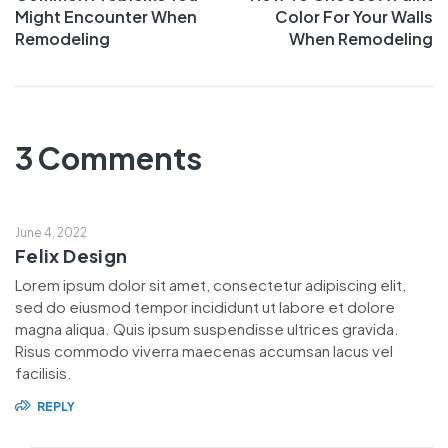
Might Encounter When
Color For Your Walls
Remodeling
When Remodeling
3 Comments
June 4, 2022
Felix Design
Lorem ipsum dolor sit amet, consectetur adipiscing elit,
sed do eiusmod tempor incididunt ut labore et dolore
magna aliqua. Quis ipsum suspendisse ultrices gravida.
Risus commodo viverra maecenas accumsan lacus vel
facilisis.
REPLY