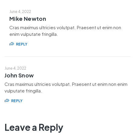
June 4, 2022
Mike Newton
Cras maximus ultricies volutpat. Praesent ut enim non
enim vulputate fringilla.
REPLY
June 4, 2022
John Snow
Cras maximus ultricies volutpat. Praesent ut enim non enim
vulputate fringilla.
REPLY
Leave a Reply