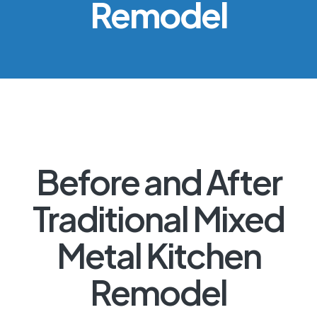
Remodel
Before and After
Traditional Mixed
Metal Kitchen
Remodel