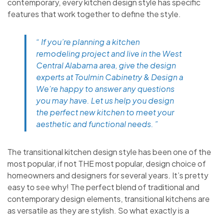
contemporary, every kitchen design style has specific
features that work together to define the style.
“ If you’re planning a kitchen
remodeling project and live in the West
Central Alabama area, give the design
experts at Toulmin Cabinetry & Design a
We’re happy to answer any questions
you may have. Let us help you design
the perfect new kitchen to meet your
aesthetic and functional needs. ”
The transitional kitchen design style has been one of the
most popular, if not THE most popular, design choice of
homeowners and designers for several years. It’s pretty
easy to see why! The perfect blend of traditional and
contemporary design elements, transitional kitchens are
as versatile as they are stylish. So what exactly is a