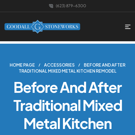
(623) 879-6300
HOME PAGE
ACCESSORIES
BEFORE AND AFTER
TRADITIONAL MIXED METAL KITCHEN REMODEL
Before And After
Traditional Mixed
Metal Kitchen