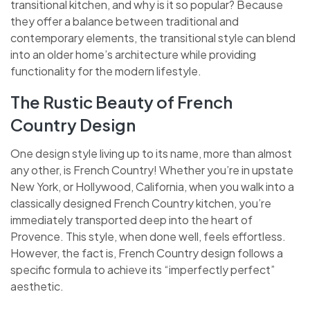
transitional kitchen, and why is it so popular? Because
they offer a balance between traditional and
contemporary elements, the transitional style can blend
into an older home’s architecture while providing
functionality for the modern lifestyle.
The Rustic Beauty of French
Country Design
One design style living up to its name, more than almost
any other, is French Country! Whether you’re in upstate
New York, or Hollywood, California, when you walk into a
classically designed French Country kitchen, you’re
immediately transported deep into the heart of
Provence. This style, when done well, feels effortless.
However, the fact is, French Country design follows a
specific formula to achieve its “imperfectly perfect”
aesthetic.