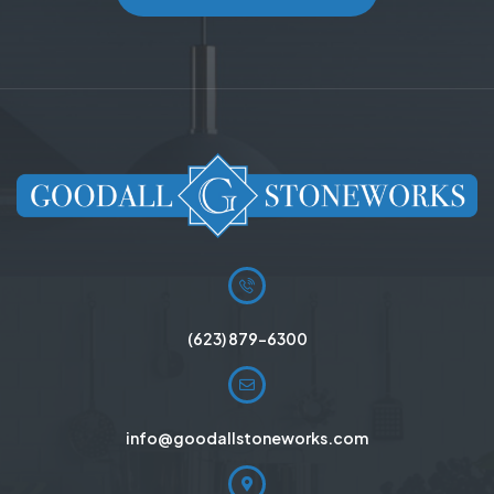
(623) 879-6300
info@goodallstoneworks.com