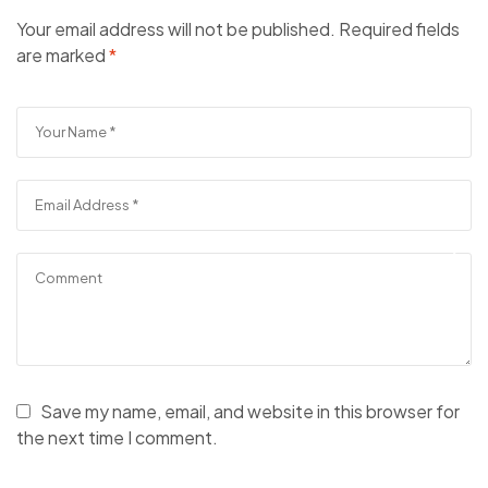
Your email address will not be published.
Required fields
are marked
*
Save my name, email, and website in this browser for
the next time I comment.