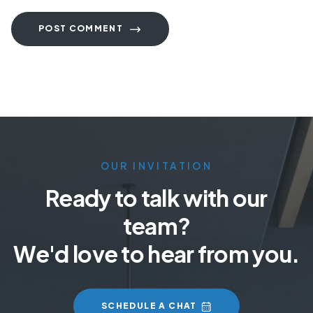
POST COMMENT
OUR INVITATION
Ready to talk with our
team?
We'd love to hear from you.
SCHEDULE A CHAT